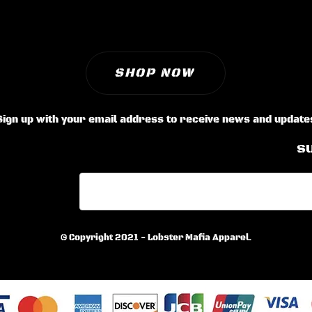
SHOP NOW
Sign up with your email address to receive news and update
S
© Copyright 2021 - Lobster Mafia Apparel.