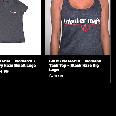
AFIA - Women’s T
LOBSTER MAFIA - Womens
vy Haze Small Logo
Tank Top - Black Haze Big
Logo
ice
le Price
4.99
Price
$29.99