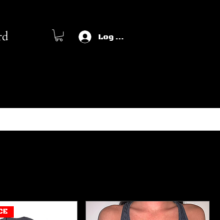
rd
Log In
Sort by:
Recommended
CE