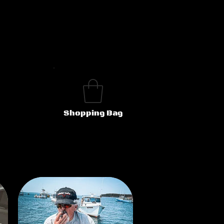
Shopping Bag