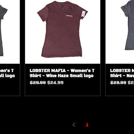
en’s T
LOBSTER MAFIA - Women’s T
LOBSTER M
ll logo
Shirt - Wine Haze Small logo
Shirt - Na
Regular Price
Sale Price
Regular Pr
Sa
$29.99
$24.99
$29.99
$2
1
2
3
4