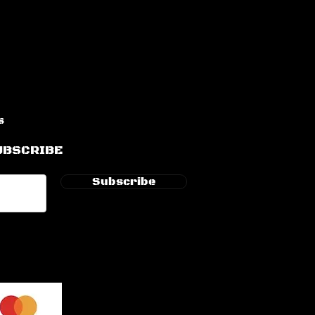
s
UBSCRIBE
Subscribe