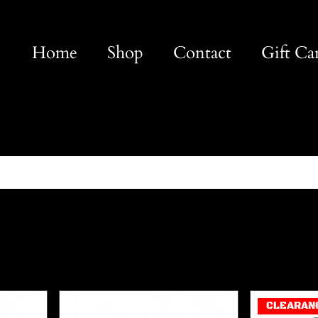
Home
Shop
Contact
Gift Ca
CLEARAN