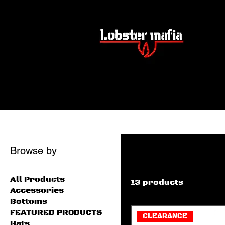
Home
Women’s Shirts
Women’s Shirts
Browse by
All Products
13 products
Accessories
Bottoms
FEATURED PRODUCTS
CLEARANCE
Hats