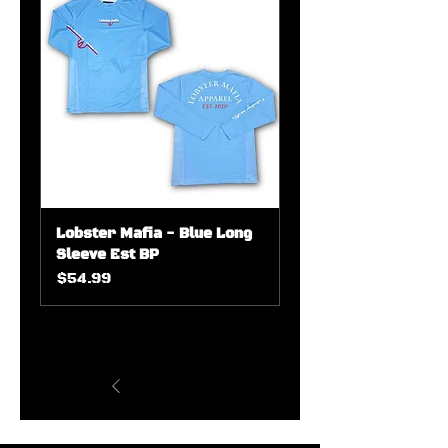
Lobster Mafia - Blue Long
Sleeve Est BP
Price
$54.99
1
/
7