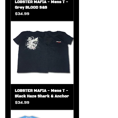
LOBSTER MAFIA - Mens T -
Grey BLOOD S&S
Price
$34.99
LOBSTER MAFIA - Mens T -
Black Haze Shark & Anchor
Price
$34.99