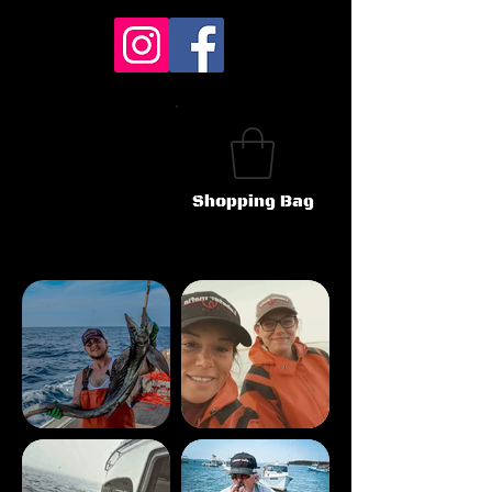
Shopping Bag