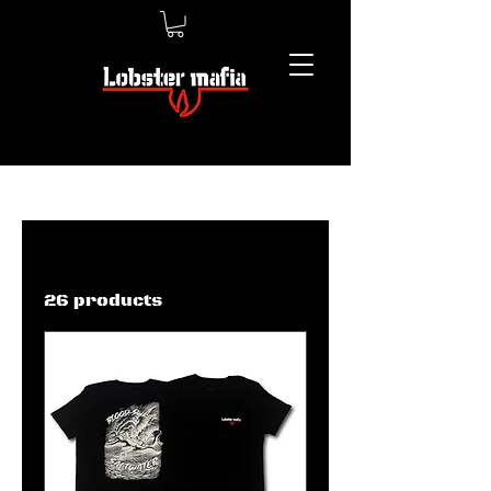
Home
Men’s Shirts
Men’s Shirts
26 products
Filter & Sort