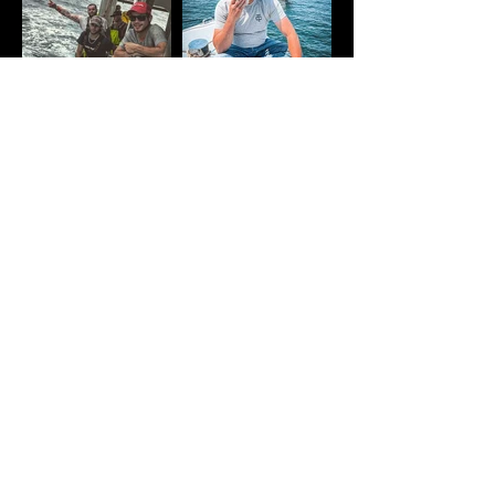
SHOP NOW