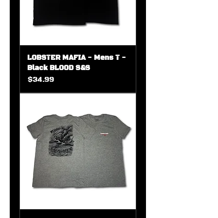
LOBSTER MAFIA - Mens T -
Black BLOOD S&S
Price
$34.99