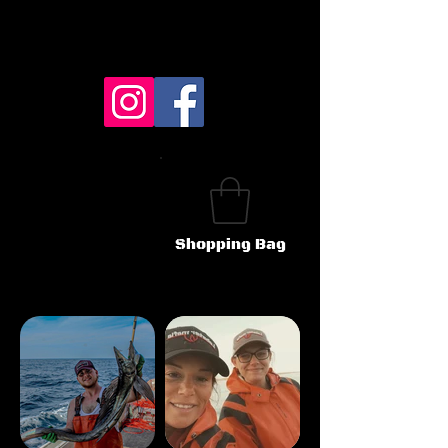
Shopping Bag