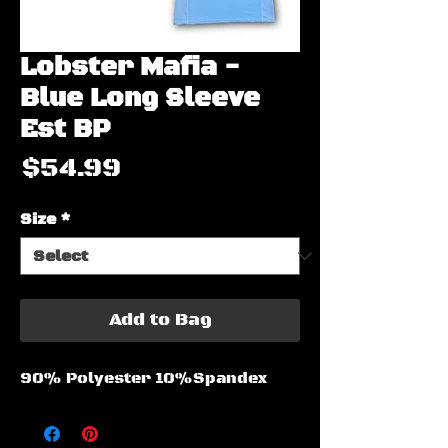
Lobster Mafia -
Blue Long Sleeve
Est BP
Price
$54.99
Size
*
Add to Bag
90% Polyester 10%Spandex