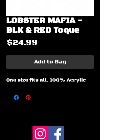
LOBSTER MAFIA -
BLK & RED Toque
Price
$24.99
Add to Bag
One size fits all. 100% Acrylic