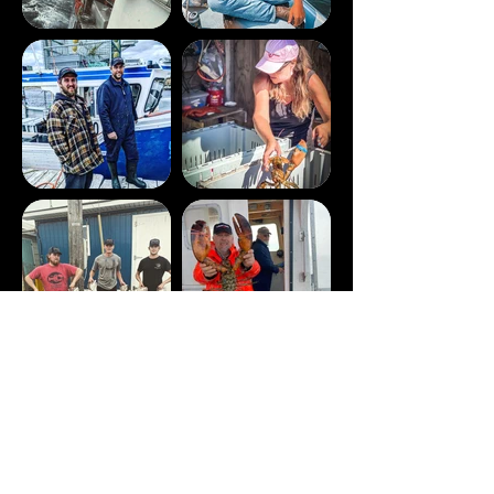
SHOP NOW
Sign up with your email address to