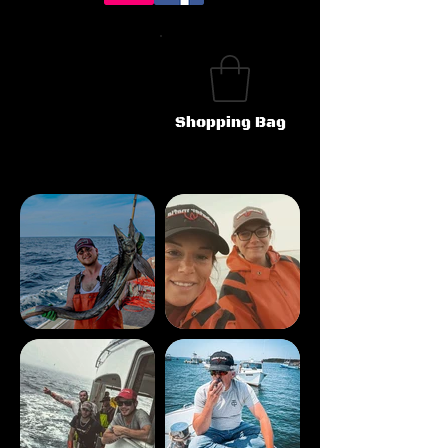
Shopping Bag