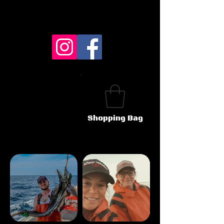
Shopping Bag