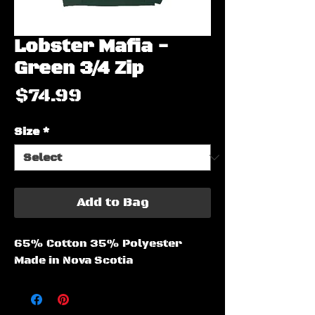
Lobster Mafia -
Green 3/4 Zip
Price
$74.99
Size
*
Add to Bag
65% Cotton 35% Polyester
Made in Nova Scotia