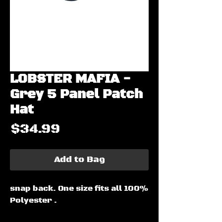
LOBSTER MAFIA -
Grey 5 Panel Patch
Hat
Price
$34.99
Add to Bag
snap back. One size fits all 100%
Polyester .