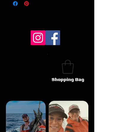
Shopping Bag