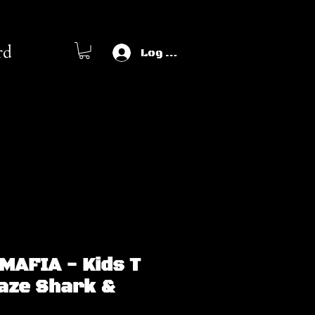
rd
Log In
MAFIA - Kids T
Haze Shark &