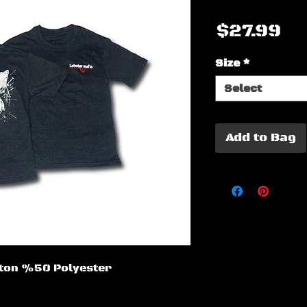
Pr
$27.99
Size
*
Select
Add to Bag
otton %50 Polyester