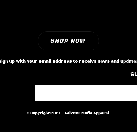
SHOP NOW
Sign up with your email address to receive news and update
S
© Copyright 2021 - Lobster Mafia Apparel.