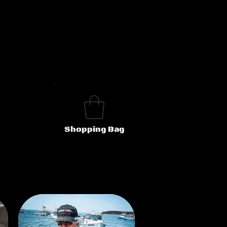
Shopping Bag