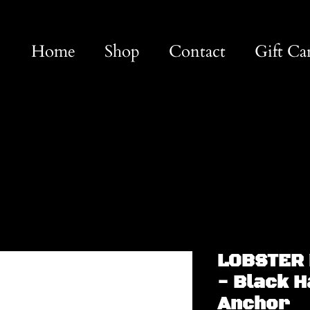
Home
Shop
Contact
Gift Ca
LOBSTER 
- Black 
Anchor