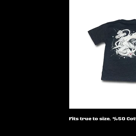
Fits true to size. %50 C