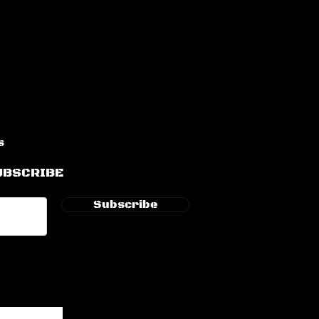
s
UBSCRIBE
Subscribe