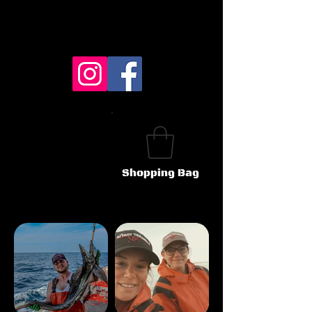
Shopping Bag