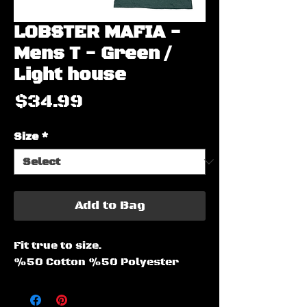
LOBSTER MAFIA -
Mens T - Green /
Light house
Price
$34.99
Size
*
Add to Bag
Fit true to size.
%50 Cotton %50 Polyester