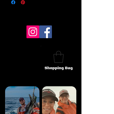
Shopping Bag