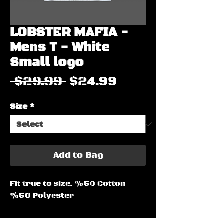
LOBSTER MAFIA -
Mens T - White
Small logo
Regular
Sale
 $29.99 
$24.99
Price
Price
Size
*
Add to Bag
Fit true to size. %50 Cotton
%50 Polyester