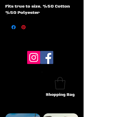
Fits true to size. %50 Cotton 
%50 Polyester
Shopping Bag