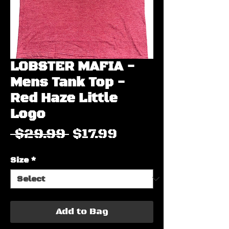
LOBSTER MAFIA -
Mens Tank Top -
Red Haze Little
Logo
Regular
Sale
 $29.99 
$17.99
Price
Price
Size
*
Add to Bag