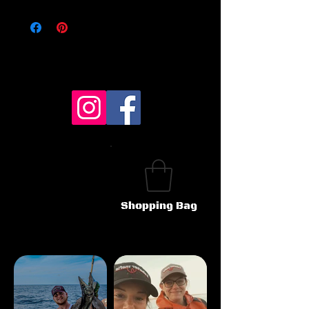
Shopping Bag