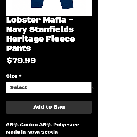
Lobster Mafia -
Navy Stanfields
Heritage Fleece
Pants
Price
$79.99
Size
*
Add to Bag
65% Cotton 35% Polyester
Made in Nova Scotia