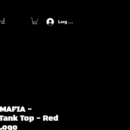
rd
Log In
MAFIA -
Tank Top - Red
 Logo