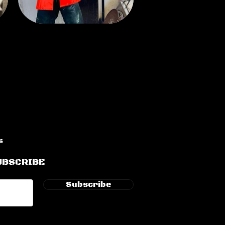
s
UBSCRIBE
Subscribe