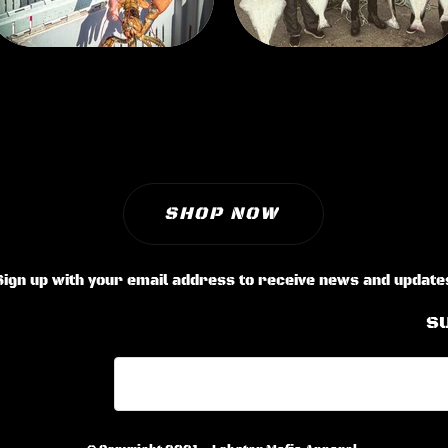
SHOP NOW
Sign up with your email address to receive news and update
S