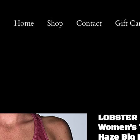
Home
Shop
Contact
Gift Ca
LOBSTER 
Women’s 
Haze Big