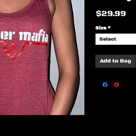
Pr
$29.99
Size
*
Select
Add to Bag