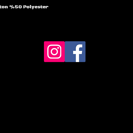
otton %50 Polyester