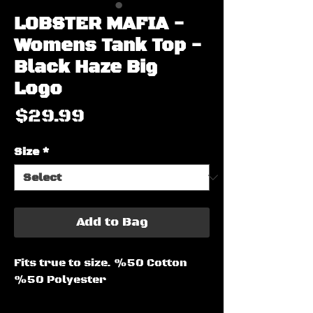
LOBSTER MAFIA -
Womens Tank Top -
Black Haze Big
Logo
Price
$29.99
Size
*
Add to Bag
Fits true to size. %50 Cotton 
%50 Polyester