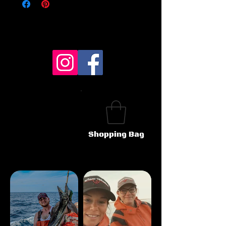
Shopping Bag